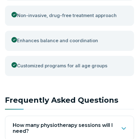
Non-invasive, drug-free treatment approach
Enhances balance and coordination
Customized programs for all age groups
Frequently Asked Questions
How many physiotherapy sessions will I
need?