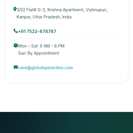
3/52 Flat# G-2, Krishna Apartment, Vishnupuri,
Kanpur, Uttar Pradesh, India
+91 7522-878787
Mon – Sat: 9 AM – 8 PM
Sun: By Appointment
care@globalspineclinic.com