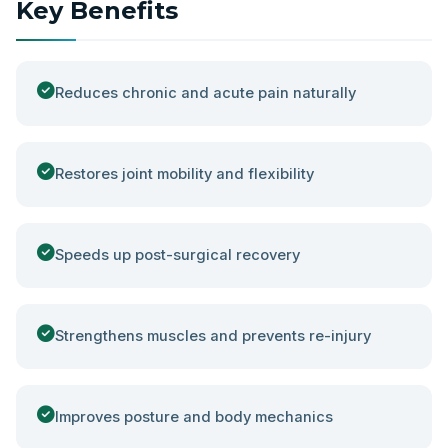
Key Benefits
Reduces chronic and acute pain naturally
Restores joint mobility and flexibility
Speeds up post-surgical recovery
Strengthens muscles and prevents re-injury
Improves posture and body mechanics