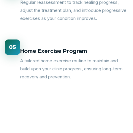
Regular reassessment to track healing progress,
adjust the treatment plan, and introduce progressive
exercises as your condition improves.
05
Home Exercise Program
A tailored home exercise routine to maintain and
build upon your clinic progress, ensuring long-term
recovery and prevention.