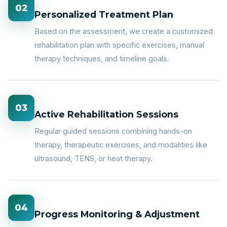
02
Personalized Treatment Plan
Based on the assessment, we create a customized
rehabilitation plan with specific exercises, manual
therapy techniques, and timeline goals.
03
Active Rehabilitation Sessions
Regular guided sessions combining hands-on
therapy, therapeutic exercises, and modalities like
ultrasound, TENS, or heat therapy.
04
Progress Monitoring & Adjustment