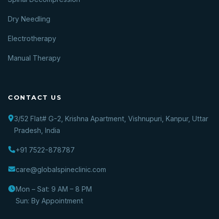
Dry Needling
Electrotherapy
Manual Therapy
CONTACT US
3/52 Flat# G-2, Krishna Apartment, Vishnupuri, Kanpur, Uttar
Pradesh, India
+91 7522-878787
care@globalspineclinic.com
Mon – Sat: 9 AM – 8 PM
Sun: By Appointment