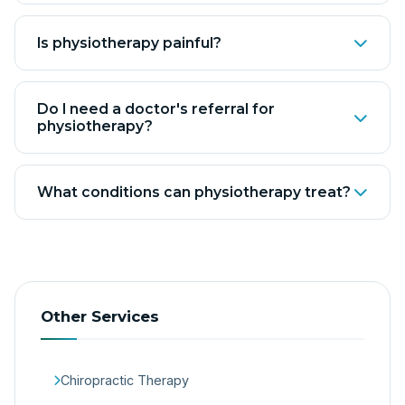
Is physiotherapy painful?
Do I need a doctor's referral for
physiotherapy?
What conditions can physiotherapy treat?
Other Services
Chiropractic Therapy