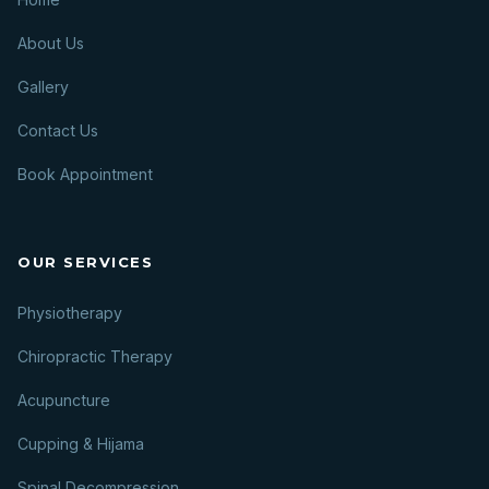
About Us
Gallery
Contact Us
Book Appointment
OUR SERVICES
Physiotherapy
Chiropractic Therapy
Acupuncture
Cupping & Hijama
Spinal Decompression