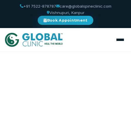
+91 7522-878787
care@globalspineclinic.com
Vishnupuri, Kanpur
Book Appointment
Home
/
Services
/
Physiotherapy
Physiotherapy
Restore Movement. Rebuild Strength. Reclaim
Life.