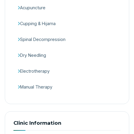
Acupuncture
Cupping & Hijama
Spinal Decompression
Dry Needling
Electrotherapy
Manual Therapy
Clinic Information