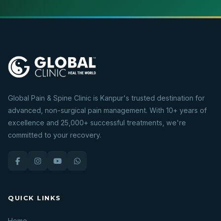
Global Pain & Spine Clinic is Kanpur's trusted destination for
advanced, non-surgical pain management. With 10+ years of
excellence and 25,000+ successful treatments, we're
committed to your recovery.
QUICK LINKS
Home