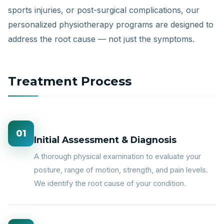
sports injuries, or post-surgical complications, our
personalized physiotherapy programs are designed to
address the root cause — not just the symptoms.
Treatment Process
01
Initial Assessment & Diagnosis
A thorough physical examination to evaluate your
posture, range of motion, strength, and pain levels.
We identify the root cause of your condition.