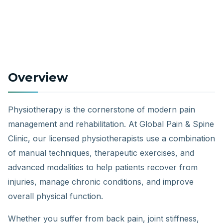
Overview
Physiotherapy is the cornerstone of modern pain
management and rehabilitation. At Global Pain & Spine
Clinic, our licensed physiotherapists use a combination
of manual techniques, therapeutic exercises, and
advanced modalities to help patients recover from
injuries, manage chronic conditions, and improve
overall physical function.
Whether you suffer from back pain, joint stiffness,