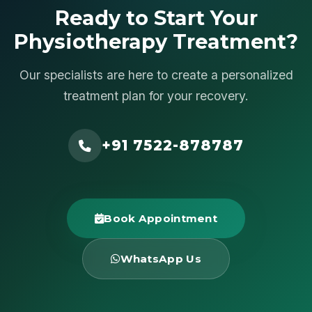
Ready to Start Your
Physiotherapy Treatment?
Our specialists are here to create a personalized
treatment plan for your recovery.
+91 7522-878787
Book Appointment
WhatsApp Us