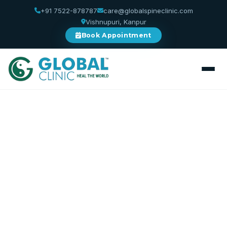
+91 7522-878787
care@globalspineclinic.com
Vishnupuri, Kanpur
Book Appointment
Home
/
Services
/
Spinal Decompression
Spinal Decompression
Relieve Pressure. Restore Disc Health.