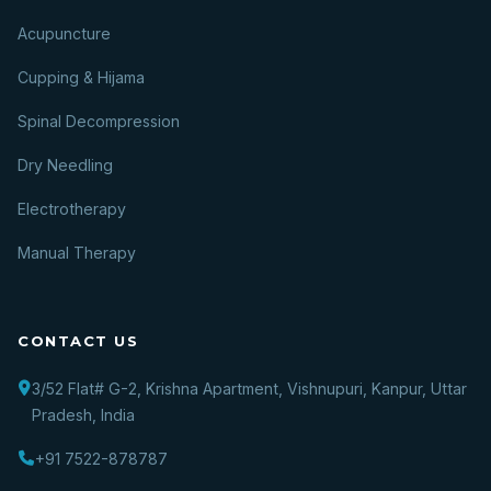
Acupuncture
Cupping & Hijama
Spinal Decompression
Dry Needling
Electrotherapy
Manual Therapy
CONTACT US
3/52 Flat# G-2, Krishna Apartment, Vishnupuri, Kanpur, Uttar
Pradesh, India
+91 7522-878787