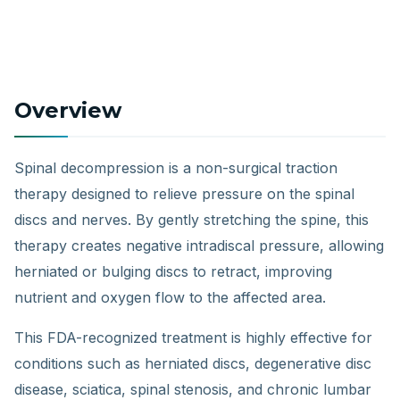
Overview
Spinal decompression is a non-surgical traction
therapy designed to relieve pressure on the spinal
discs and nerves. By gently stretching the spine, this
therapy creates negative intradiscal pressure, allowing
herniated or bulging discs to retract, improving
nutrient and oxygen flow to the affected area.
This FDA-recognized treatment is highly effective for
conditions such as herniated discs, degenerative disc
disease, sciatica, spinal stenosis, and chronic lumbar