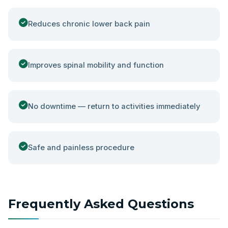
Reduces chronic lower back pain
Improves spinal mobility and function
No downtime — return to activities immediately
Safe and painless procedure
Frequently Asked Questions