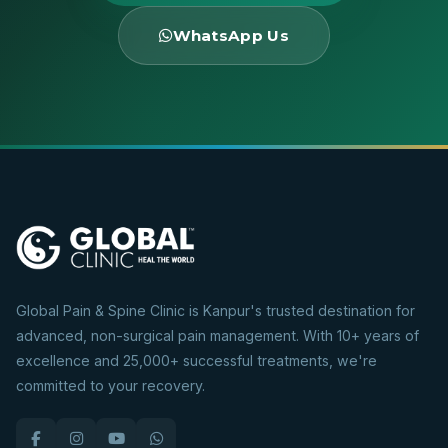
WhatsApp Us
Global Pain & Spine Clinic is Kanpur's trusted destination for
advanced, non-surgical pain management. With 10+ years of
excellence and 25,000+ successful treatments, we're
committed to your recovery.