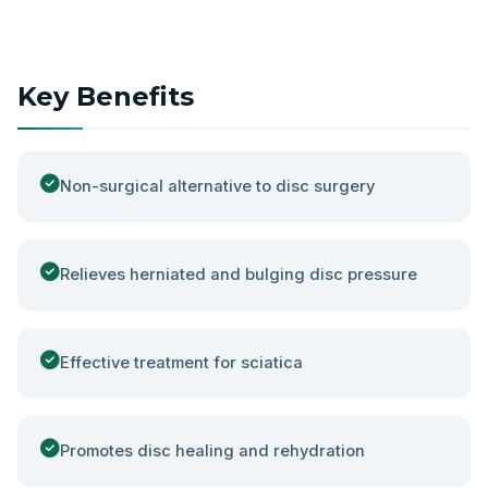
Key Benefits
Non-surgical alternative to disc surgery
Relieves herniated and bulging disc pressure
Effective treatment for sciatica
Promotes disc healing and rehydration