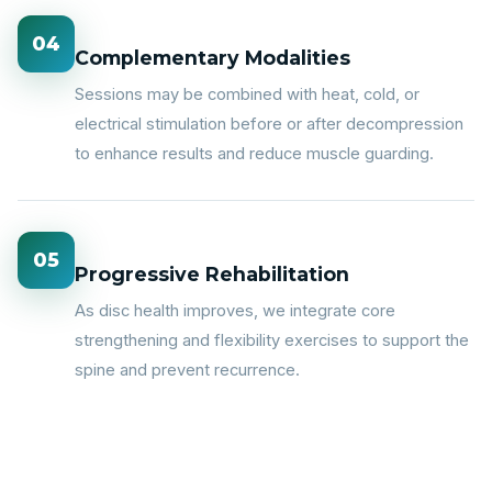
04
Complementary Modalities
Sessions may be combined with heat, cold, or
electrical stimulation before or after decompression
to enhance results and reduce muscle guarding.
05
Progressive Rehabilitation
As disc health improves, we integrate core
strengthening and flexibility exercises to support the
spine and prevent recurrence.