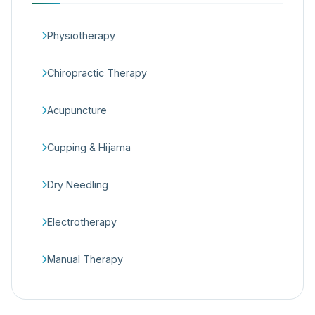
Physiotherapy
Chiropractic Therapy
Acupuncture
Cupping & Hijama
Dry Needling
Electrotherapy
Manual Therapy