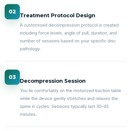
02
Treatment Protocol Design
A customized decompression protocol is created
including force levels, angle of pull, duration, and
number of sessions based on your specific disc
pathology.
03
Decompression Session
You lie comfortably on the motorized traction table
while the device gently stretches and relaxes the
spine in cycles. Sessions typically last 30–45
minutes.