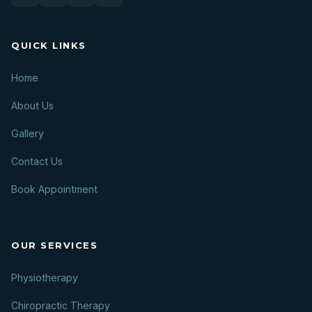
QUICK LINKS
Home
About Us
Gallery
Contact Us
Book Appointment
OUR SERVICES
Physiotherapy
Chiropractic Therapy