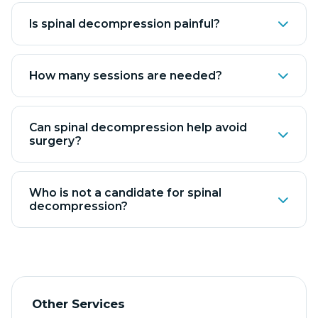
Is spinal decompression painful?
How many sessions are needed?
Can spinal decompression help avoid
surgery?
Who is not a candidate for spinal
decompression?
Other Services