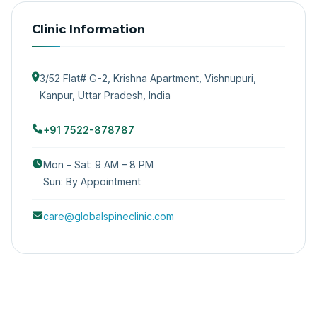
Clinic Information
3/52 Flat# G-2, Krishna Apartment, Vishnupuri,
Kanpur, Uttar Pradesh, India
+91 7522-878787
Mon – Sat: 9 AM – 8 PM
Sun: By Appointment
care@globalspineclinic.com