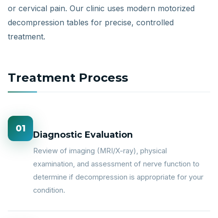
or cervical pain. Our clinic uses modern motorized
decompression tables for precise, controlled
treatment.
Treatment Process
01
Diagnostic Evaluation
Review of imaging (MRI/X-ray), physical
examination, and assessment of nerve function to
determine if decompression is appropriate for your
condition.