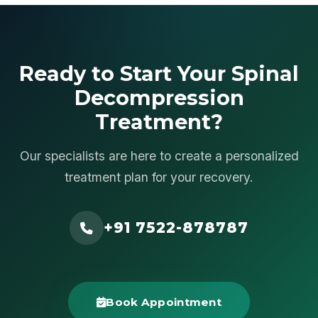
Ready to Start Your Spinal
Decompression
Treatment?
Our specialists are here to create a personalized
treatment plan for your recovery.
+91 7522-878787
Book Appointment